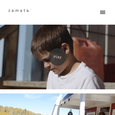
z a m a t a